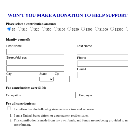
WON'T YOU MAKE A DONATION TO HELP SUPPOR
Please select a contribution amount:
$5
$10
$20
$50
$100
$250
$500
$1000
$2300
Identify yourself:
First Name
Last Name
Street Address
Phone
E-mail
City
State
Zip
For contributions over $199:
Occupation
Employer
For all contributions:
I confirm that the following statements are true and accurate.
1.
I am a United States citizen or a permanent resident alien.
2.
This contribution is made from my own funds, and funds are not being provided to me
contribution.