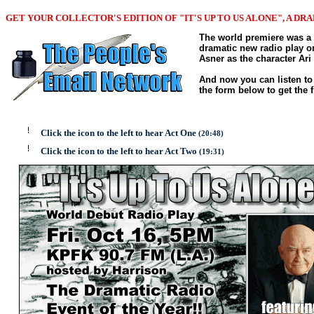
GET YOUR COLLECTOR'S EDITION OF "IT'S UP TO US ALONE", A DR
The world premiere was a 
dramatic new radio play on
Asner as the character Ar
And now you can listen to 
the form below to get the
Click the icon to the left to hear Act One
(20:48)
Click the icon to the left to hear Act Two
(19:31)