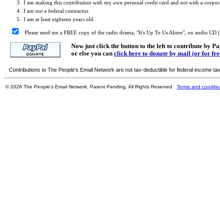
3.
I am making this contribution with my own personal credit card and not with a corporat
4.
I am not a federal contractor.
5.
I am at least eighteen years old.
Please send me a FREE copy of the radio drama, "It's Up To Us Alone", on audio CD (co
Now just click the button to the left to contribute by P
or else you can
click here to donate by mail (or for fr
Contributions to The People's Email Network are not tax-deductible for federal income ta
© 2026 The People's Email Network, Patent Pending, All Rights Reserved
Terms and conditi